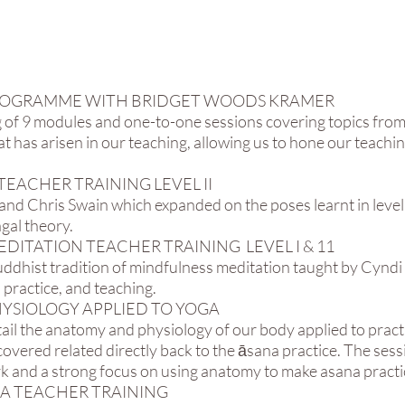
P PROGRAMME WITH BRIDGET WOODS KRAMER
 of 9 modules and one-to-one sessions covering topics fro
 has arisen in our teaching, allowing us to hone our teachin
TEACHER TRAINING LEVEL II​
and Chris Swain which expanded on the poses learnt in level 
gal theory.
EDITATION TEACHER TRAINING LEVEL I & 11
uddhist tradition of mindfulness meditation taught by Cyndi 
 practice, and teaching.
YSIOLOGY APPLIED TO YOGA
tail the anatomy and physiology of our body applied to pract
overed related directly back to the āsana practice. The sess
rk and a strong focus on using anatomy to make asana practic
GA TEACHER TRAINING