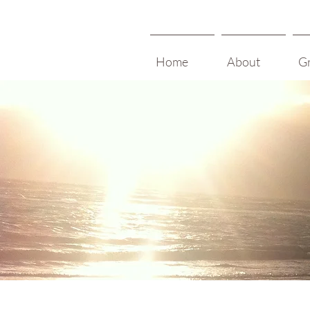
Home
About
G