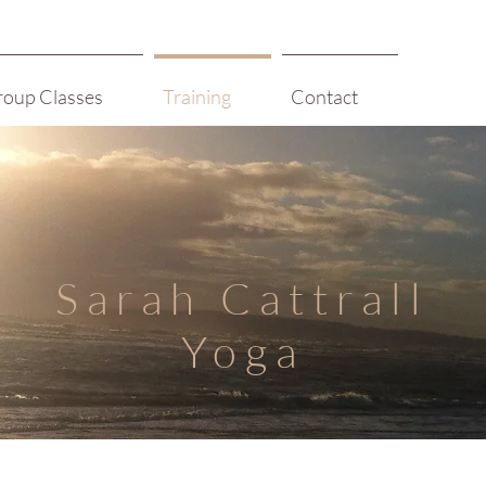
roup Classes
Training
Contact
Sarah Cattrall
Yoga