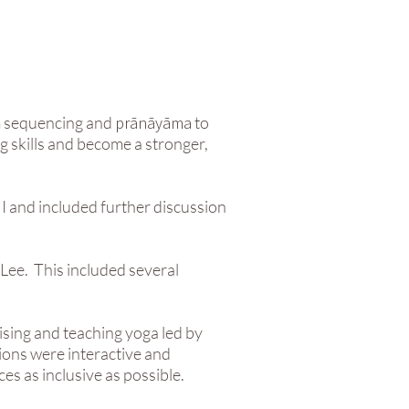
m sequencing and
prānāyāma
to
g skills and become a stronger,
I and included further discussion
Lee. This included several
ising and teaching yoga led by
ions were interactive and
es as inclusive as possible.