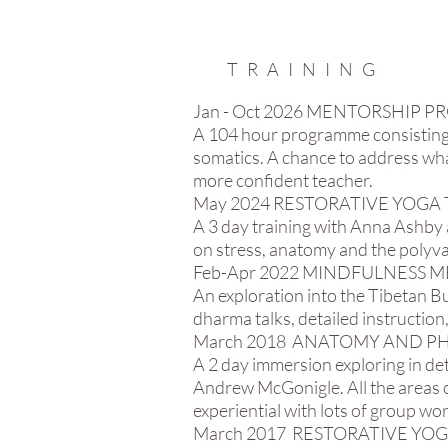
TRAINING
Jan - Oct 2026 MENTORSHI
A 104 hour programme consisting
somatics. A chance to address what
more confident teacher.
​May 2024 RESTORATIVE YOGA 
A 3 day training with Anna Ashby 
on stress, anatomy and the polyva
Feb-Apr 2022 MINDFULNESS M
An exploration into the Tibetan B
dharma talks, detailed instruction,
March 2018 ANATOMY AND PH
A 2 day immersion exploring in de
Andrew McGonigle. All the areas c
experiential with lots of group wo
March 2017 RESTORATIVE YO